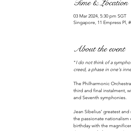
Time & Location
03 Mar 2024, 5:30 pm SGT
Singapore, 11 Empress Pl, 
About the event
"
I do not think of a symphon
creed, a phase in one's inner
The Philharmonic Orchestra,
third and final instalment, w
and Seventh symphonies.

Jean Sibelius’ greatest and
the passionate nationalism o
birthday with the magnifice