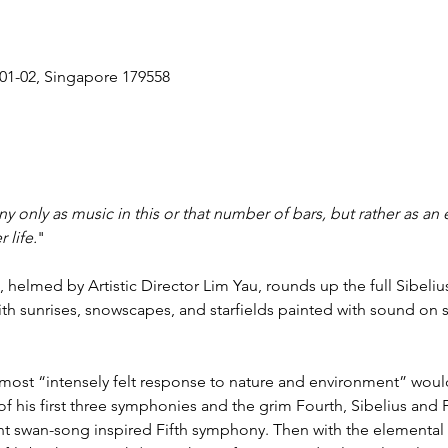
#01-02, Singapore 179558
y only as music in this or that number of bars, but rather as an e
 life.
"

 helmed by Artistic Director Lim Yau, rounds up the full Sibeli
ith sunrises, snowscapes, and starfields painted with sound on sil
 most “intensely felt response to nature and environment” would
f his first three symphonies and the grim Fourth, Sibelius and F
nt swan-song inspired Fifth symphony. Then with the elemental S