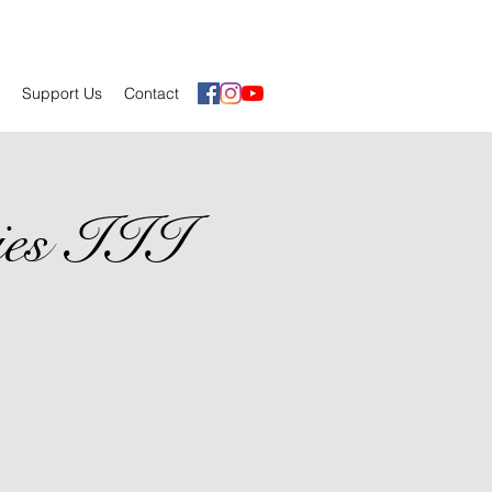
Support Us
Contact
ies III