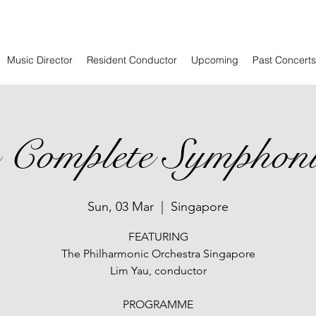
Music Director
Resident Conductor
Upcoming
Past Concerts
us Complete Symphon
Sun, 03 Mar
  |  
Singapore
FEATURING
The Philharmonic Orchestra Singapore
Lim Yau, conductor
PROGRAMME