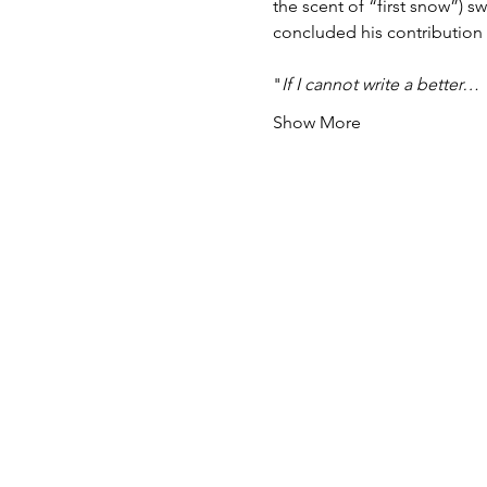
the scent of “first snow”) s
concluded his contribution 
"
If I cannot write a better…
Show More