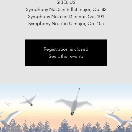
SIBELIUS
Symphony No. 5 in E-flat major, Op. 82
Symphony No. 6 in D minor, Op. 104
Symphony No. 7 in C major, Op. 105
Registration is closed
See other events