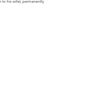
 to his wife), permanently 