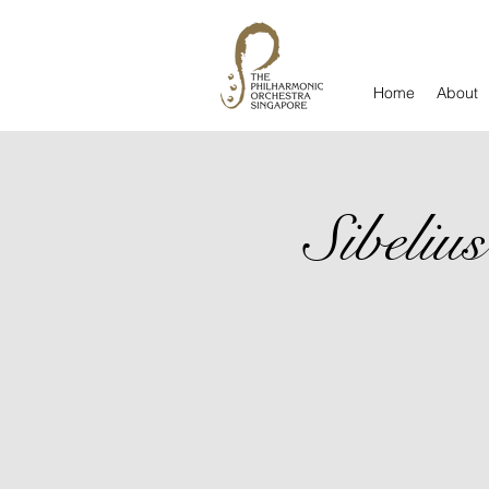
Home
About
Sibeli