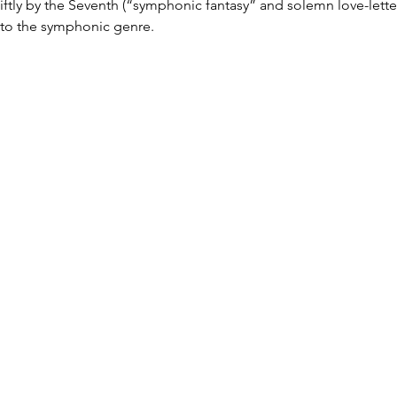
wiftly by the Seventh (“symphonic fantasy” and solemn love-letter
to the symphonic genre.
