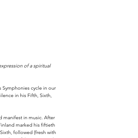
xpression of a spiritual 
us Symphonies cycle in our 
ence in his Fifth, Sixth, 
 manifest in music. After 
inland marked his fiftieth 
ixth, followed (fresh with 